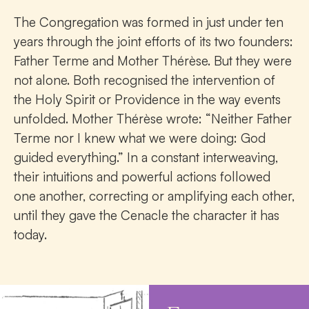
The Congregation was formed in just under ten
years through the joint efforts of its two founders:
Father Terme and Mother Thérèse. But they were
not alone. Both recognised the intervention of
the Holy Spirit or Providence in the way events
unfolded. Mother Thérèse wrote: “Neither Father
Terme nor I knew what we were doing: God
guided everything.” In a constant interweaving,
their intuitions and powerful actions followed
one another, correcting or amplifying each other,
until they gave the Cenacle the character it has
today.