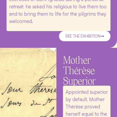
retreat: he asked his religious to live them too
and to bring them to life for the pilgrims they
welcomed.
SEE THE EXHIBITION
Mother
Thérèse
Superior
Appointed superior
by default, Mother
Thérèse proved
herself equal to the