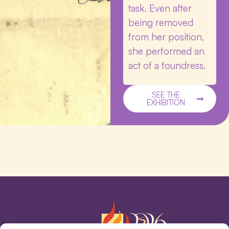
task. Even after
being removed
from her position,
she performed an
act of a foundress.
SEE THE
EXHIBITION