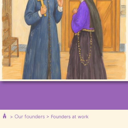
Our founders
>
>
Founders at work