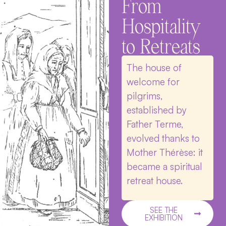
From
Hospitality
to Retreats
The house of
welcome for
pilgrims,
established by
Father Terme,
evolved thanks to
Mother Thérèse: it
became a spiritual
retreat house.
SEE THE
EXHIBITION