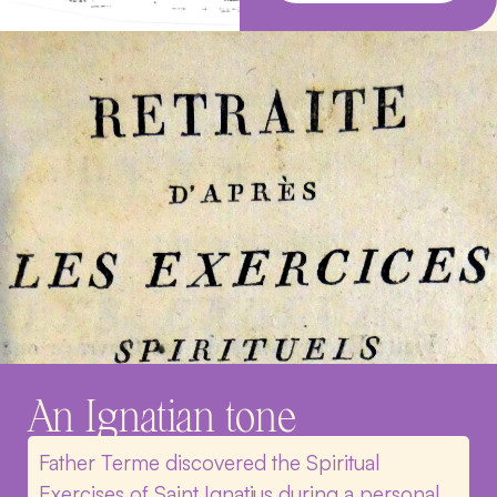
An Ignatian tone
Father Terme discovered the Spiritual
Exercises of Saint Ignatius during a personal