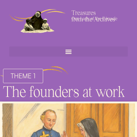
Treasures
from the Archives
Our Lady of the Cenacle
THEME 1
The founders at work