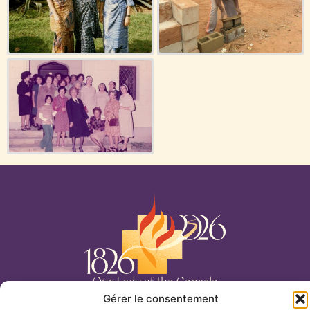
Our Lady of the Cenacle
Gérer le consentement