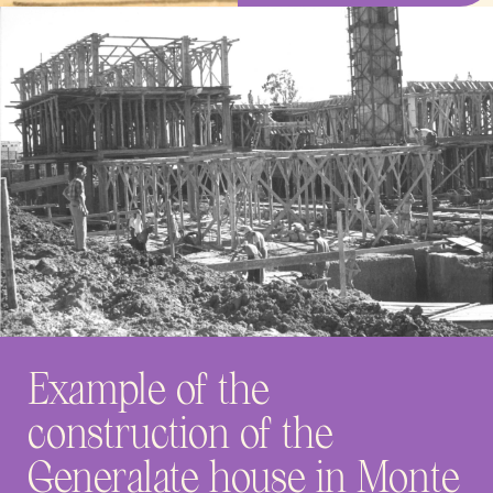
Example of the
construction of the
Generalate house in Monte