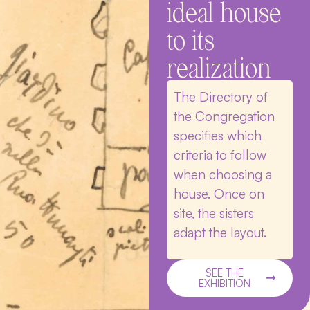
ideal house
to its
realization
The Directory of
the Congregation
specifies which
criteria to follow
when choosing a
house. Once on
site, the sisters
adapt the layout.
SEE THE
EXHIBITION