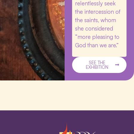
relentlessly seek
the intercession of
the saints, whom
she considered
“more pleasing to
God than we are.”
SEE THE
EXHIBITION