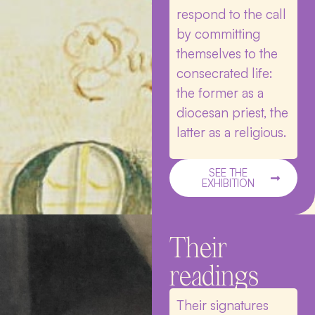
respond to the call
by committing
themselves to the
consecrated life:
the former as a
diocesan priest, the
latter as a religious.
SEE THE
EXHIBITION
Their
readings
Their signatures