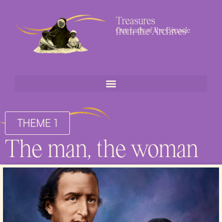
Treasures
from the Archives
Our Lady of the Cenacle
THEME 1
The man, the woman