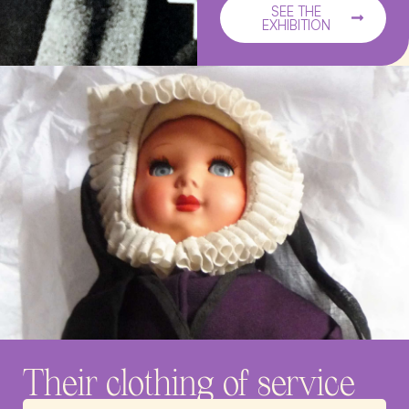
SEE THE
EXHIBITION
Their clothing of service