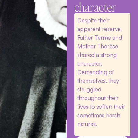
character
Despite their
apparent reserve,
Father Terme and
Mother Thérèse
shared a strong
character.
Demanding of
themselves, they
struggled
throughout their
lives to soften their
sometimes harsh
natures.