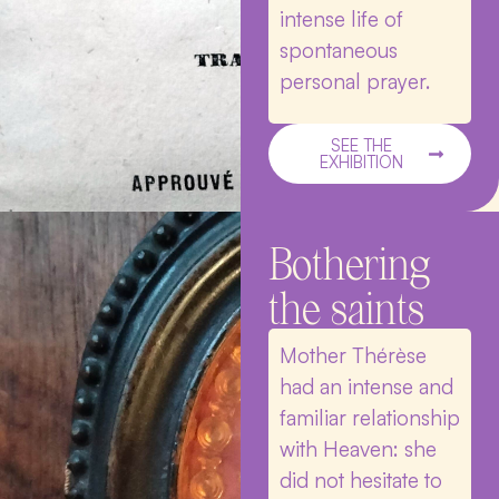
intense life of
spontaneous
personal prayer.
SEE THE
EXHIBITION
Bothering
the saints
Mother Thérèse
had an intense and
familiar relationship
with Heaven: she
did not hesitate to