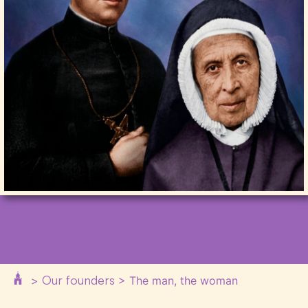
Our founders
>
>
The man, the woman