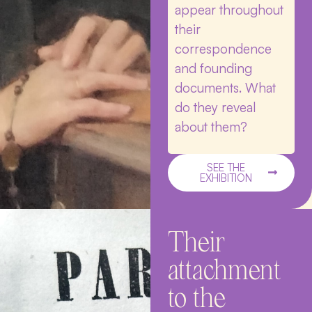
appear throughout
their
correspondence
and founding
documents. What
do they reveal
about them?
SEE THE
EXHIBITION
Their
attachment
to the