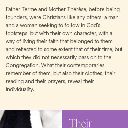
Father Terme and Mother Thérèse, before being
founders, were Christians like any others: a man
and a woman seeking to follow in God’s
footsteps, but with their own character, with a
way of living their faith that belonged to them
and reflected to some extent that of their time, but
which they did not necessarily pass on to the
Congregation. What their contemporaries
remember of them, but also their clothes, their
reading and their prayers, reveal their
individuality.
Their