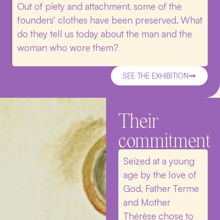
Out of piety and attachment, some of the
founders’ clothes have been preserved. What
do they tell us today about the man and the
woman who wore them?
SEE THE EXHIBITION
Their
commitment
Seized at a young
age by the love of
God, Father Terme
and Mother
Thérèse chose to