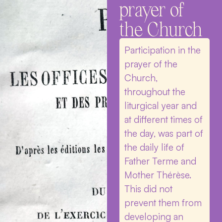
prayer of
the Church
Participation in the
prayer of the
Church,
throughout the
liturgical year and
at different times of
the day, was part of
the daily life of
Father Terme and
Mother Thérèse.
This did not
prevent them from
developing an