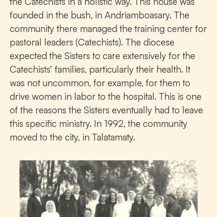
the Catechists in a holistic way. This house was
founded in the bush, in Andriamboasary. The
community there managed the training center for
pastoral leaders (Catechists). The diocese
expected the Sisters to care extensively for the
Catechists’ families, particularly their health. It
was not uncommon, for example, for them to
drive women in labor to the hospital. This is one
of the reasons the Sisters eventually had to leave
this specific ministry. In 1992, the community
moved to the city, in Talatamaty.