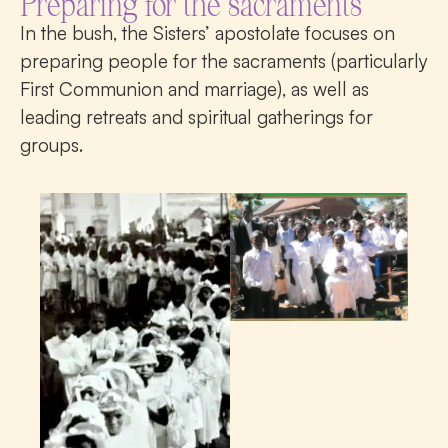
Preparing for the sacraments
In the bush, the Sisters’ apostolate focuses on
preparing people for the sacraments (particularly
First Communion and marriage), as well as
leading retreats and spiritual gatherings for
groups.