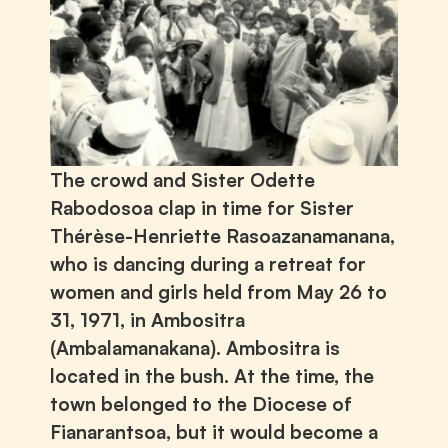
The crowd and Sister Odette
Rabodosoa clap in time for Sister
Thérèse-Henriette Rasoazanamanana,
who is dancing during a retreat for
women and girls held from May 26 to
31, 1971, in Ambositra
(Ambalamanakana). Ambositra is
located in the bush. At the time, the
town belonged to the Diocese of
Fianarantsoa, but it would become a