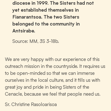
diocese in 1999. The Sisters had not
yet established themselves in
Fianarantsoa. The two Sisters
belonged to the community in
Antsirabe.
Source: MM, 3S 3-18b.
We are very happy with our experience of this
outreach mission in the countryside. It requires us
to be open-minded so that we can immerse
ourselves in the local culture, and it fills us with
great joy and pride in being Sisters of the
Cenacle, because we feel that people need us.
Sr. Christine Rasoloarisoa