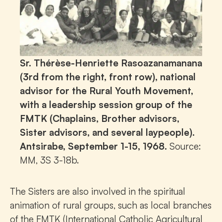
Sr. Thérèse-Henriette Rasoazanamanana
(3rd from the right, front row), national
advisor for the Rural Youth Movement,
with a leadership session group of the
FMTK (Chaplains, Brother advisors,
Sister advisors, and several laypeople).
Antsirabe, September 1-15, 1968.
Source:
MM, 3S 3-18b.
The Sisters are also involved in the spiritual
animation of rural groups, such as local branches
of the FMTK (International Catholic Agricultural