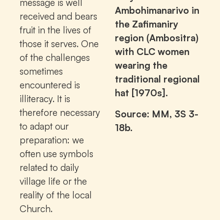
message is well
Ambohimanarivo in
received and bears
the Zafimaniry
fruit in the lives of
region (Ambositra)
those it serves. One
with CLC women
of the challenges
wearing the
sometimes
traditional regional
encountered is
hat [1970s].
illiteracy. It is
therefore necessary
Source: MM, 3S 3-
to adapt our
18b.
preparation: we
often use symbols
related to daily
village life or the
reality of the local
Church.