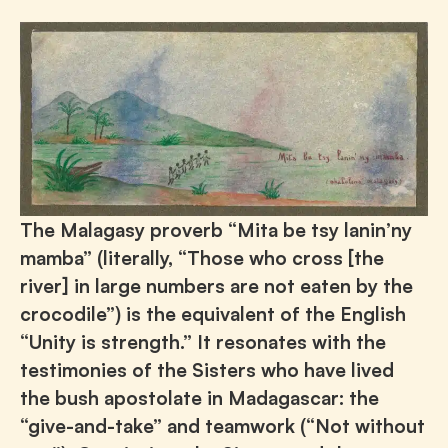
The Malagasy proverb “Mita be tsy lanin’ny
mamba” (literally, “Those who cross [the
river] in large numbers are not eaten by the
crocodile”) is the equivalent of the English
“Unity is strength.” It resonates with the
testimonies of the Sisters who have lived
the bush apostolate in Madagascar: the
“give-and-take” and teamwork (“Not without