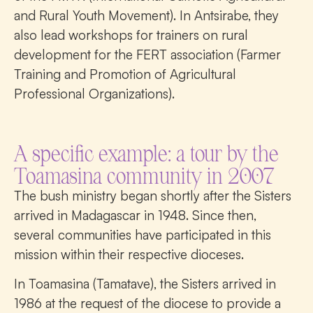
and Rural Youth Movement). In Antsirabe, they
also lead workshops for trainers on rural
development for the FERT association (Farmer
Training and Promotion of Agricultural
Professional Organizations).
A specific example: a tour by the
Toamasina community in 2007
The bush ministry began shortly after the Sisters
arrived in Madagascar in 1948. Since then,
several communities have participated in this
mission within their respective dioceses.
In Toamasina (Tamatave), the Sisters arrived in
1986 at the request of the diocese to provide a