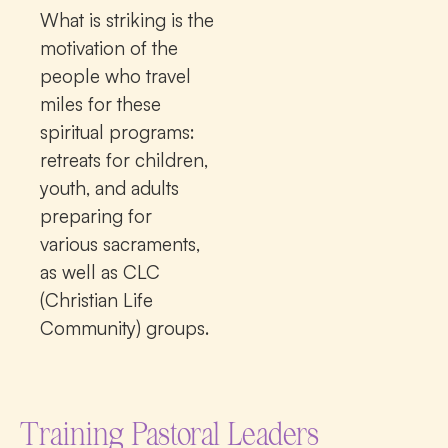
What is striking is the
motivation of the
people who travel
miles for these
spiritual programs:
retreats for children,
youth, and adults
preparing for
various sacraments,
as well as CLC
(Christian Life
Community) groups.
Training Pastoral Leaders