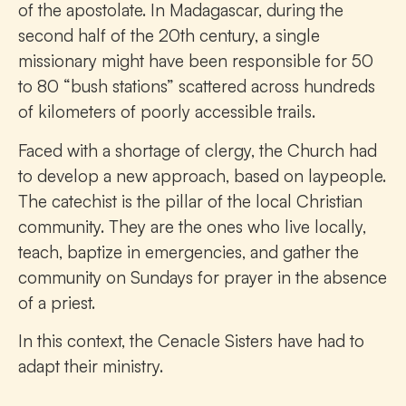
of the apostolate. In Madagascar, during the
second half of the 20th century, a single
missionary might have been responsible for 50
to 80 “bush stations” scattered across hundreds
of kilometers of poorly accessible trails.
Faced with a shortage of clergy, the Church had
to develop a new approach, based on laypeople.
The catechist is the pillar of the local Christian
community. They are the ones who live locally,
teach, baptize in emergencies, and gather the
community on Sundays for prayer in the absence
of a priest.
In this context, the Cenacle Sisters have had to
adapt their ministry.