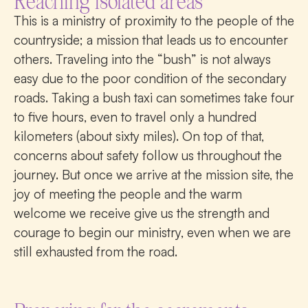
Reaching isolated areas
This is a ministry of proximity to the people of the
countryside; a mission that leads us to encounter
others. Traveling into the “bush” is not always
easy due to the poor condition of the secondary
roads. Taking a bush taxi can sometimes take four
to five hours, even to travel only a hundred
kilometers (about sixty miles). On top of that,
concerns about safety follow us throughout the
journey. But once we arrive at the mission site, the
joy of meeting the people and the warm
welcome we receive give us the strength and
courage to begin our ministry, even when we are
still exhausted from the road.