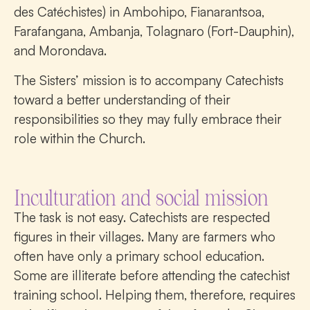
des Catéchistes) in Ambohipo, Fianarantsoa,
Farafangana, Ambanja, Tolagnaro (Fort-Dauphin),
and Morondava.
The Sisters’ mission is to accompany Catechists
toward a better understanding of their
responsibilities so they may fully embrace their
role within the Church.
Inculturation and social mission
The task is not easy. Catechists are respected
figures in their villages. Many are farmers who
often have only a primary school education.
Some are illiterate before attending the catechist
training school. Helping them, therefore, requires