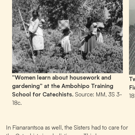
“Women learn about housework and
Tw
gardening” at the Ambohipo Training
Fi
School for Catechists.
Source: MM, 3S 3-
18
18c.
In Fianarantsoa as well, the Sisters had to care for