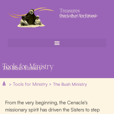
Treasures
from the Archives
Our Lady of the Cenacle
Tools for Ministry
The Bush Ministry
Tools for Ministry
>
>
The Bush Ministry
From the very beginning, the Cenacle’s
missionary spirit has driven the Sisters to step