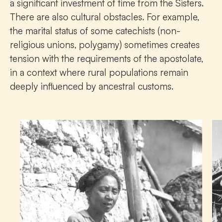
a significant investment of time from the Sisters.
There are also cultural obstacles. For example,
the marital status of some catechists (non-
religious unions, polygamy) sometimes creates
tension with the requirements of the apostolate,
in a context where rural populations remain
deeply influenced by ancestral customs.