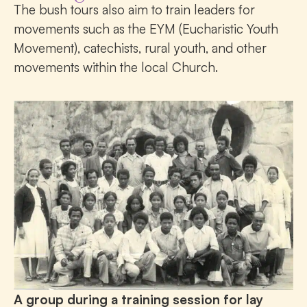
The bush tours also aim to train leaders for
movements such as the EYM (Eucharistic Youth
Movement), catechists, rural youth, and other
movements within the local Church.
A group during a training session for lay