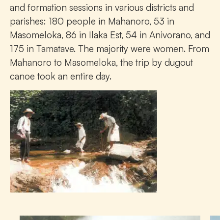
and formation sessions in various districts and
parishes: 180 people in Mahanoro, 53 in
Masomeloka, 86 in Ilaka Est, 54 in Anivorano, and
175 in Tamatave. The majority were women. From
Mahanoro to Masomeloka, the trip by dugout
canoe took an entire day.