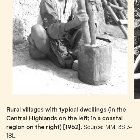
Rural villages with typical dwellings (in the
Central Highlands on the left; in a coastal
region on the right) [1962].
Source: MM, 3S 3-
18b.