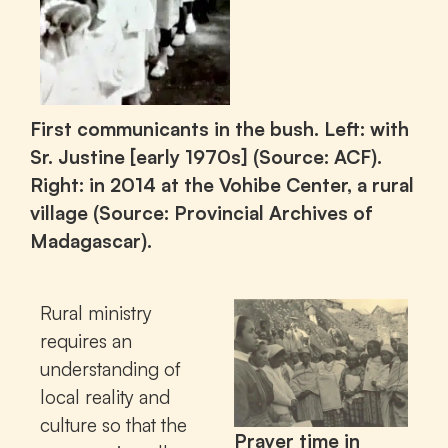
First communicants in the bush. Left: with
Sr. Justine [early 1970s] (Source: ACF).
Right: in 2014 at the Vohibe Center, a rural
village (Source: Provincial Archives of
Madagascar).
Rural ministry
requires an
understanding of
local reality and
culture so that the
Prayer time in