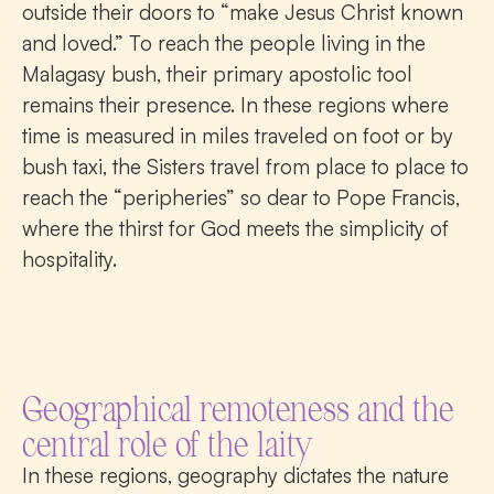
outside their doors to “make Jesus Christ known
and loved.” To reach the people living in the
Malagasy bush, their primary apostolic tool
remains their presence. In these regions where
time is measured in miles traveled on foot or by
bush taxi, the Sisters travel from place to place to
reach the “peripheries” so dear to Pope Francis,
where the thirst for God meets the simplicity of
hospitality.
Geographical remoteness and the
central role of the laity
In these regions, geography dictates the nature