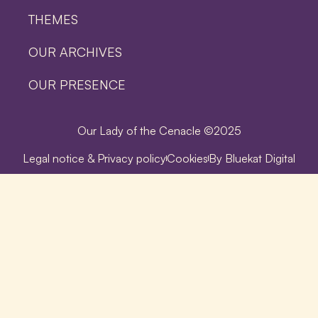
THEMES
OUR ARCHIVES
OUR PRESENCE
Our Lady of the Cenacle ©2025
Legal notice & Privacy policy
Cookies
By Bluekat Digital