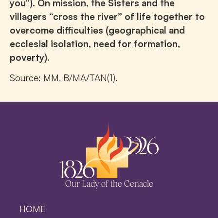
you”). On mission, the Sisters and the
villagers “cross the river” of life together to
overcome difficulties (geographical and
ecclesial isolation, need for formation,
poverty).
Source: MM, B/MA/TAN(1).
Our Lady of the Cenacle
HOME