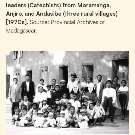
leaders (Catechists) from Moramanga,
Anjiro, and Andasibe (three rural villages)
[1970s].
Source: Provincial Archives of
Madagascar.