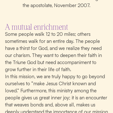
the apostolate, November 2007.
A mutual enrichment
Some people walk 12 to 20 miles; others
sometimes walk for an entire day. The people
have a thirst for God, and we realize they need
our charism. They want to deepen their faith in
the Triune God but need accompaniment to
grow further in their life of faith.
In this mission, we are truly happy to go beyond
ourselves to “make Jesus Christ known and
loved.” Furthermore, this ministry among the
people gives us great inner joy; it is an encounter
that weaves bonds and, above all, makes us
deeply understand the importance of our mission