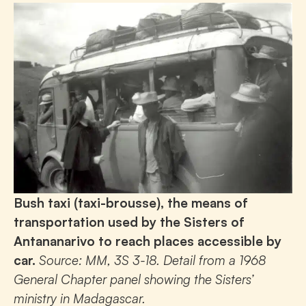
Bush taxi (taxi-brousse), the means of
transportation used by the Sisters of
Antananarivo to reach places accessible by
car.
Source: MM, 3S 3-18. Detail from a 1968
General Chapter panel showing the Sisters’
ministry in Madagascar.