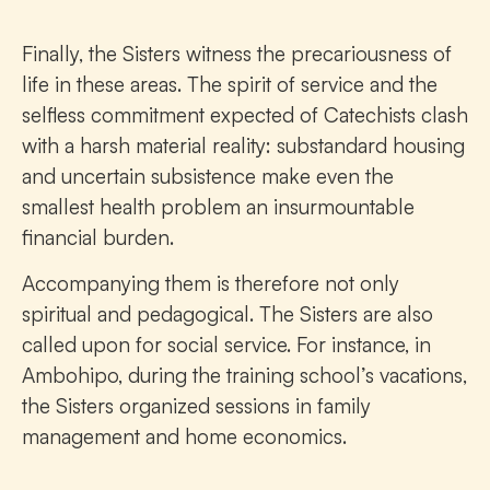
Finally, the Sisters witness the precariousness of
life in these areas. The spirit of service and the
selfless commitment expected of Catechists clash
with a harsh material reality: substandard housing
and uncertain subsistence make even the
smallest health problem an insurmountable
financial burden.
Accompanying them is therefore not only
spiritual and pedagogical. The Sisters are also
called upon for social service. For instance, in
Ambohipo, during the training school’s vacations,
the Sisters organized sessions in family
management and home economics.