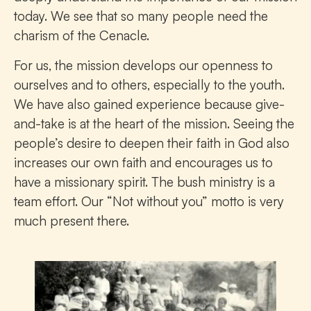
today. We see that so many people need the
charism of the Cenacle.
For us, the mission develops our openness to
ourselves and to others, especially to the youth.
We have also gained experience because give-
and-take is at the heart of the mission. Seeing the
people’s desire to deepen their faith in God also
increases our own faith and encourages us to
have a missionary spirit. The bush ministry is a
team effort. Our “Not without you” motto is very
much present there.