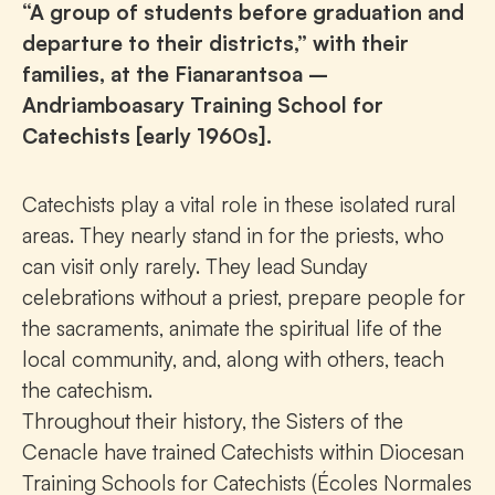
“A group of students before graduation and
departure to their districts,” with their
families, at the Fianarantsoa –
Andriamboasary Training School for
Catechists [early 1960s].
Catechists play a vital role in these isolated rural
areas. They nearly stand in for the priests, who
can visit only rarely. They lead Sunday
celebrations without a priest, prepare people for
the sacraments, animate the spiritual life of the
local community, and, along with others, teach
the catechism.
Throughout their history, the Sisters of the
Cenacle have trained Catechists within Diocesan
Training Schools for Catechists (Écoles Normales