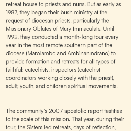
retreat house to priests and nuns. But as early as
1987, they began their bush ministry at the
request of diocesan priests, particularly the
Missionary Oblates of Mary Immaculate. Until
1992, they conducted a month-long tour every
year in the most remote southern part of the
diocese (Marolambo and Ambinanindrano) to
provide formation and retreats for all types of
faithful: catechists, inspectors (catechist
coordinators working closely with the priest),
adult, youth, and children spiritual movements.
The community’s 2007 apostolic report testifies
to the scale of this mission. That year, during their
tour, the Sisters led retreats, days of reflection,