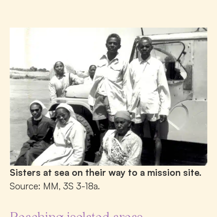
Sisters at sea on their way to a mission site.
Source: MM, 3S 3-18a.