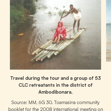
Travel during the tour and a group of 53
CLC retreatants in the district of
Ambodibonara.
Source: MM, 6G 30. Toamasina community
booklet for the 2008 international meeting on