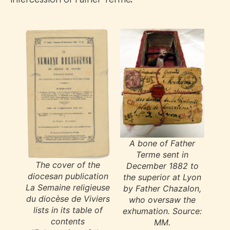
A bone of Father
Terme sent in
The cover of the
December 1882 to
diocesan publication
the superior at Lyon
La Semaine religieuse
by Father Chazalon,
du diocèse de Viviers
who oversaw the
lists in its table of
exhumation. Source:
contents
MM.