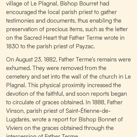
village of Le Plagnal, Bishop Bourret had
encouraged the local parish priest to gather
testimonies and documents, thus enabling the
preservation of precious items, such as the letter
on the Sacred Heart that Father Terme wrote in
1830 to the parish priest of Payzac.
On August 23, 1882, Father Terme’s remains were
exhumed. They were removed from the
cemetery and set into the wall of the church in Le
Plagnal. This physical proximity increased the
devotion of the faithful, and soon reports began
to circulate of graces obtained. In 1888, Father
Vinson, parish priest of Saint-Étienne-de-
Lugdarès, wrote a report for Bishop Bonnet of
Viviers on the graces obtained through the
intercession of Father Terme.