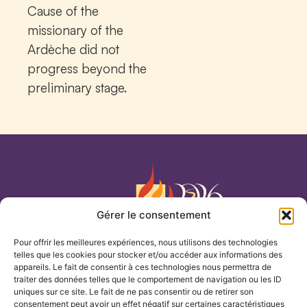
Cause of the
missionary of the
Ardèche did not
progress beyond the
preliminary stage.
Gérer le consentement
Pour offrir les meilleures expériences, nous utilisons des technologies
Our Lady of the Cenacle
telles que les cookies pour stocker et/ou accéder aux informations des
appareils. Le fait de consentir à ces technologies nous permettra de
traiter des données telles que le comportement de navigation ou les ID
HOME
uniques sur ce site. Le fait de ne pas consentir ou de retirer son
consentement peut avoir un effet négatif sur certaines caractéristiques