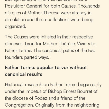
Postulator General for both Causes. Thousands
of relics of Mother Thérèse were already in
circulation and the recollections were being
organized.
The Causes were initiated in their respective
dioceses: Lyon for Mother Thérèse, Viviers for
Father Terme. The canonical paths of the two
founders parted ways.
Father Terme: popular fervor without
canonical results
Historical research on Father Terme began early,
under the impetus of Bishop Ernest Bourret of
the diocese of Rodez and a friend of the
Congregation. Originally from the neighboring