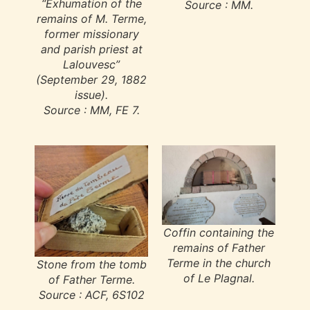
“Exhumation of the
Source : MM.
remains of M. Terme,
former missionary
and parish priest at
Lalouvesc”
(September 29, 1882
issue).
Source : MM, FE 7.
Coffin containing the
remains of Father
Terme in the church
Stone from the tomb
of Le Plagnal.
of Father Terme.
Source : ACF, 6S102