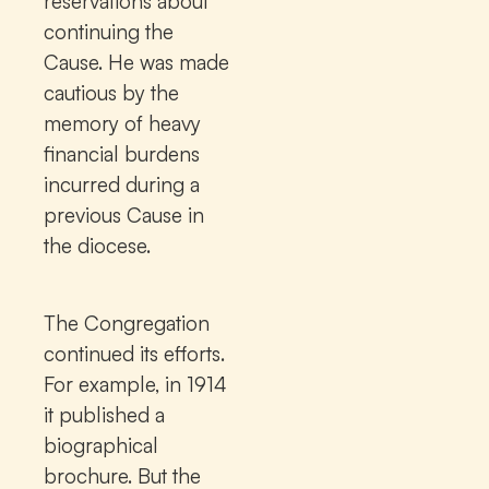
reservations about
continuing the
Cause. He was made
cautious by the
memory of heavy
financial burdens
incurred during a
previous Cause in
the diocese.
The Congregation
continued its efforts.
For example, in 1914
it published a
biographical
brochure. But the