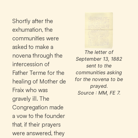
Shortly after the
exhumation, the
communities were
asked to make a
The letter of
novena through the
September 13, 1882
intercession of
sent to the
Father Terme for the
communities asking
for the novena to be
healing of Mother de
prayed.
Fraix who was
Source : MM, FE 7.
gravely ill. The
Congregation made
a vow to the founder
that, if their prayers
were answered, they