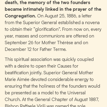
death, the memory of the two founders
became intimately linked in the prayer of the
Congregation.
On August 25, 1886, a letter
from the Superior General established a novena
to obtain their “glorification”. From now on, every
year, masses and communions are offered on
September 26 for Mother Thérèse and on
December 12 for Father Terme.
This spiritual association was quickly coupled
with a desire to open their Causes for
beatification jointly. Superior General Mother
Marie Aimée devoted considerable energy to
ensuring that the holiness of the founders would
be presented as a model to the Universal
Church. At the General Chapter of August 1887,
Bishop Raffaele Virili was named the sole