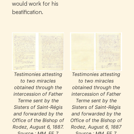
would work for his
beatification.
Testimonies attesting
Testimonies attesting
to two miracles
to two miracles
obtained through the
obtained through the
intercession of Father
intercession of Father
Terme sent by the
Terme sent by the
Sisters of Saint-Régis
Sisters of Saint-Régis
and forwarded by the
and forwarded by the
Office of the Bishop of
Office of the Bishop of
Rodez, August 6, 1887.
Rodez, August 6, 1887
Source : MM, FE 7.
Source : MM, FE 7.