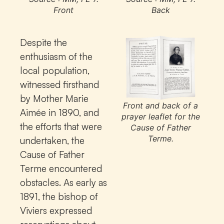
Front
Back
Despite the
enthusiasm of the
local population,
witnessed firsthand
by Mother Marie
Front and back of a
Aimée in 1890, and
prayer leaflet for the
the efforts that were
Cause of Father
Terme.
undertaken, the
Cause of Father
Terme encountered
obstacles. As early as
1891, the bishop of
Viviers expressed